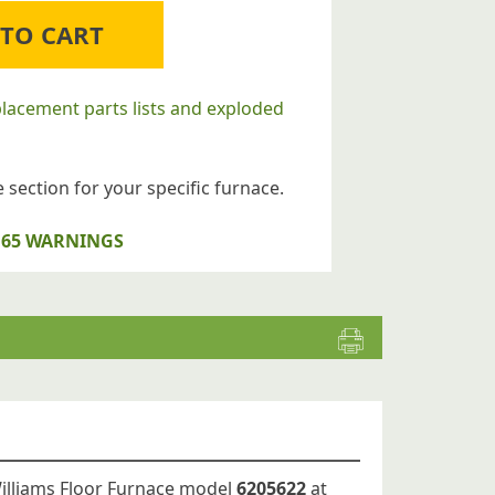
 TO CART
placement parts lists and exploded
 section for your specific furnace.
op 65 WARNINGS
Williams Floor Furnace model
6205622
at