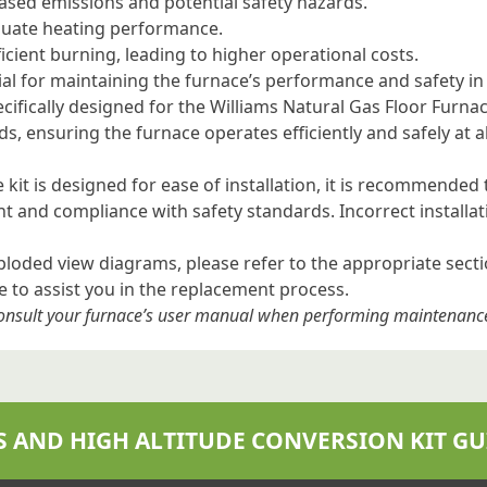
ased emissions and potential safety hazards.
quate heating performance.
icient burning, leading to higher operational costs.
ial for maintaining the furnace’s performance and safety in
pecifically designed for the Williams Natural Gas Floor Furna
eds, ensuring the furnace operates efficiently and safely at 
 kit is designed for ease of installation, it is recommended
nt and compliance with safety standards. Incorrect install
xploded view diagrams, please refer to the appropriate sect
to assist you in the replacement process.
 consult your furnace’s user manual when performing maintenanc
S AND HIGH ALTITUDE CONVERSION KIT GU