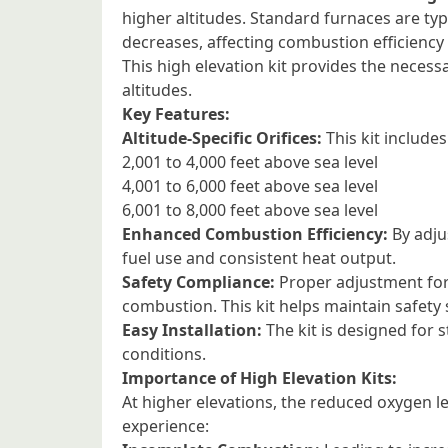
higher altitudes. Standard furnaces are typi
decreases, affecting combustion efficiency
This high elevation kit provides the necessar
altitudes.
Key Features:
Altitude-Specific Orifices:
This kit includes
2,001 to 4,000 feet above sea level
4,001 to 6,000 feet above sea level
6,001 to 8,000 feet above sea level
Enhanced Combustion Efficiency:
By adjus
fuel use and consistent heat output.
Safety Compliance:
Proper adjustment for 
combustion. This kit helps maintain safety
Easy Installation:
The kit is designed for s
conditions.
Importance of High Elevation Kits:
At higher elevations, the reduced oxygen l
experience: