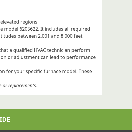
 elevated regions.
ce model 6205622. It includes all required
altitudes between 2,001 and 8,000 feet
 that a qualified HVAC technician perform
ation or adjustment can lead to performance
ion for your specific furnace model. These
e or replacements.
IDE