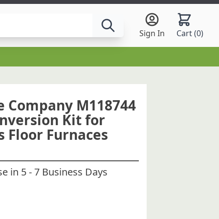
Sign In
Cart (
0
)
ce Company M118744
nversion Kit for
s Floor Furnaces
 in 5 - 7 Business Days