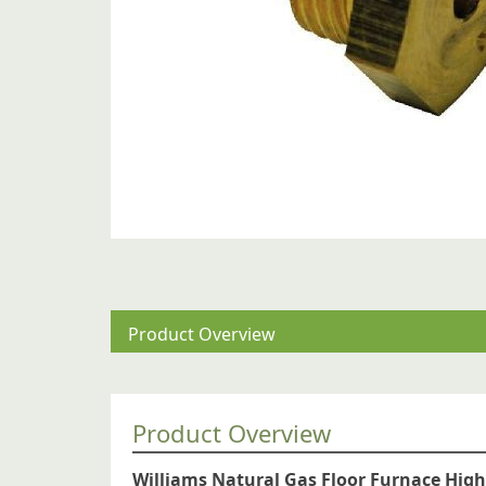
Product Overview
Product Overview
Williams Natural Gas Floor Furnace High