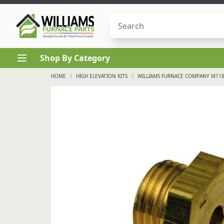
Skip to content
Shop By Category
/
/
HOME
HIGH ELEVATION KITS
WILLIAMS FURNACE COMPANY M1187