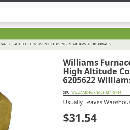
44 HIGH ALTITUDE CONVERSION KIT FOR 6205622 WILLIAMS FLOOR FURNACES
Williams Furna
High Altitude Co
6205622 William
SKU:
WILLIAMS-FURNACE-M118744
Usually Leaves Warehouse
$
31.54