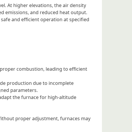
el. At higher elevations, the air density
sed emissions, and reduced heat output.
 safe and efficient operation at specified
 proper combustion, leading to efficient
xide production due to incomplete
igned parameters.
 adapt the furnace for high-altitude
. Without proper adjustment, furnaces may