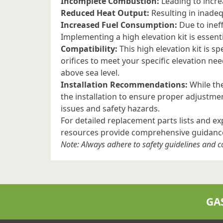
Incomplete Combustion:
Leading to incre
Reduced Heat Output:
Resulting in inade
Increased Fuel Consumption:
Due to ineff
Implementing a high elevation kit is essent
Compatibility:
This high elevation kit is s
orifices to meet your specific elevation ne
above sea level.
Installation Recommendations:
While the
the installation to ensure proper adjustme
issues and safety hazards.
For detailed replacement parts lists and e
resources provide comprehensive guidance 
Note: Always adhere to safety guidelines and
GA