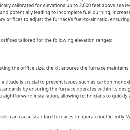
cally calibrated for elevations up to 2,000 feet above sea lev
 and potentially leading to incomplete fuel burning, increa
y orifices to adjust the furnace’s fuel-to-air ratio, ensuring
 orifices tailored for the following elevation ranges:
ting the orifice size, the kit ensures the furnace maintains
altitude is crucial to prevent issues such as carbon mono
 standards by ensuring the furnace operates within its des
traightforward installation, allowing technicians to quickly
evels can cause standard furnaces to operate inefficiently