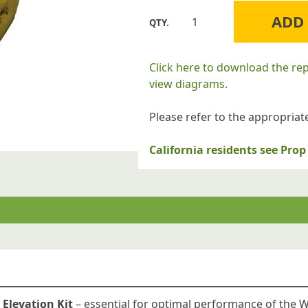
ADD
Williams
Furnace
Company
Click here to download the re
M118744
view diagrams.
High
Altitude
Please refer to the appropriate
Conversion
Kit
California residents see Pr
for
6205622
Williams
Floor
Furnaces
quantity
 Elevation Kit
– essential for optimal performance of the 