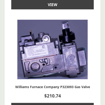
VIEW
Williams Furnace Company P323093 Gas Valve
$
210.74