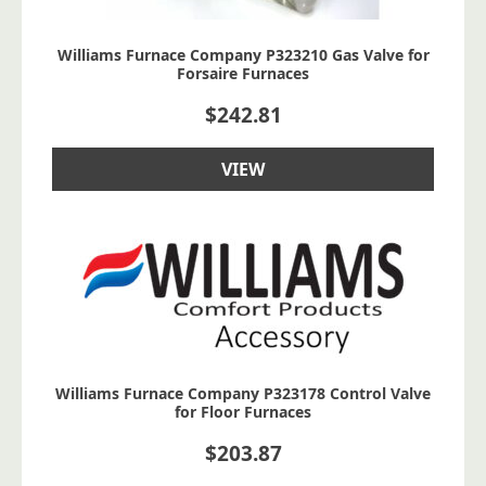
Williams Furnace Company P323210 Gas Valve for
Forsaire Furnaces
$
242.81
VIEW
Williams Furnace Company P323178 Control Valve
for Floor Furnaces
$
203.87