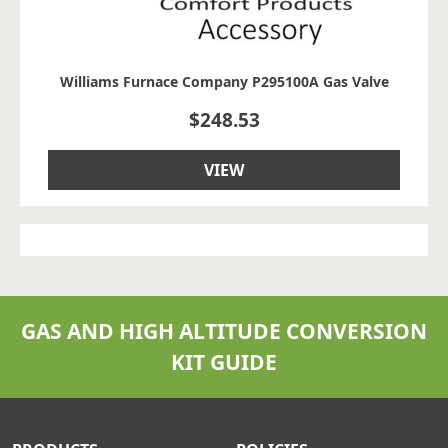
Williams Furnace Company P295100A Gas Valve
$
248.53
VIEW
GAS AND HIGH ALTITUDE CONVERSION
KIT GUIDE