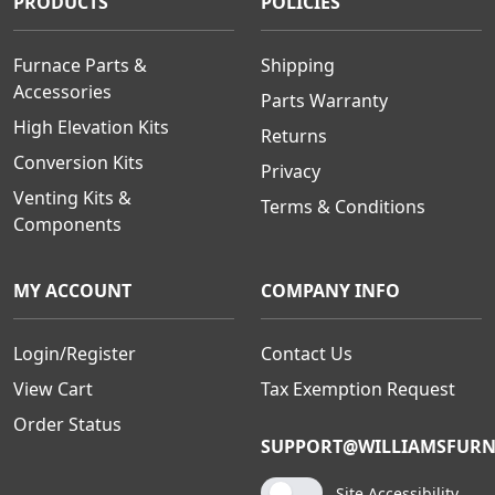
PRODUCTS
POLICIES
Furnace Parts &
Shipping
Accessories
Parts Warranty
High Elevation Kits
Returns
Conversion Kits
Privacy
Venting Kits &
Terms & Conditions
Components
MY ACCOUNT
COMPANY INFO
Login/Register
Contact Us
View Cart
Tax Exemption Request
Order Status
SUPPORT@WILLIAMSFURN
Site Accessibility