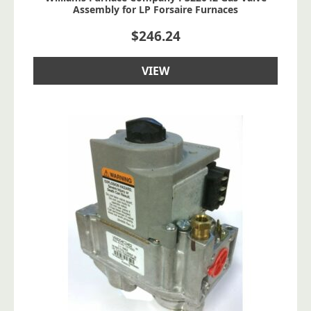
Assembly for LP Forsaire Furnaces
$
246.24
VIEW