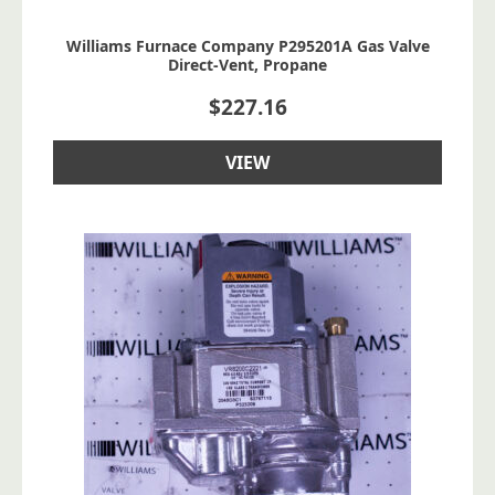
Williams Furnace Company P295201A Gas Valve
Direct-Vent, Propane
$
227.16
VIEW