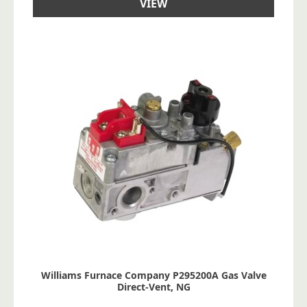
VIEW
Williams Furnace Company P295200A Gas Valve
Direct-Vent, NG