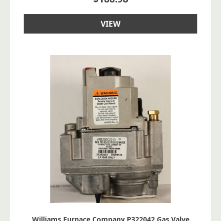
VIEW
Williams Furnace Company P322042 Gas Valve