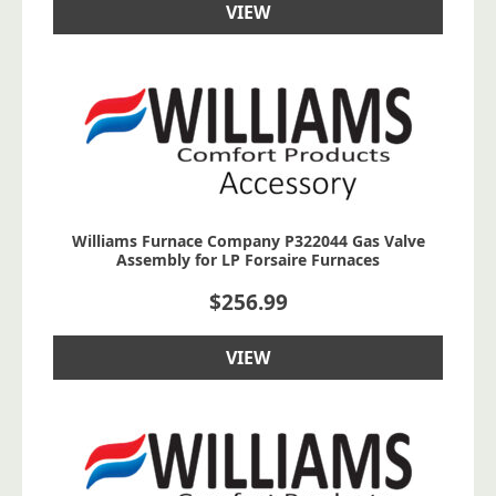
VIEW
Williams Furnace Company P322044 Gas Valve
Assembly for LP Forsaire Furnaces
$
256.99
VIEW