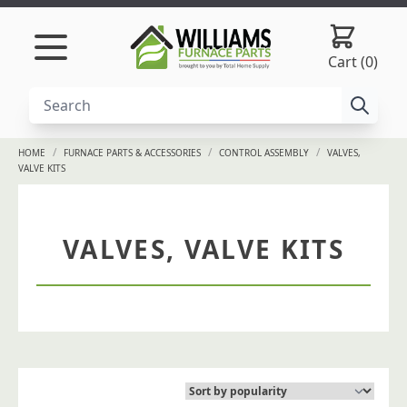
Skip to content
Cart (0)
/
/
/
HOME
FURNACE PARTS & ACCESSORIES
CONTROL ASSEMBLY
VALVES,
VALVE KITS
VALVES, VALVE KITS