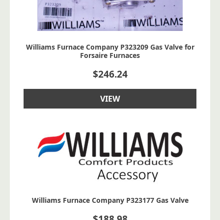
Williams Furnace Company P323209 Gas Valve for
Forsaire Furnaces
$
246.24
VIEW
Williams Furnace Company P323177 Gas Valve
$
188.98