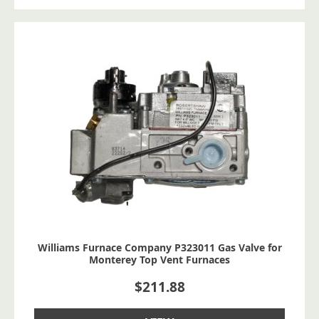
Williams Furnace Company P323011 Gas Valve for
Monterey Top Vent Furnaces
$
211.88