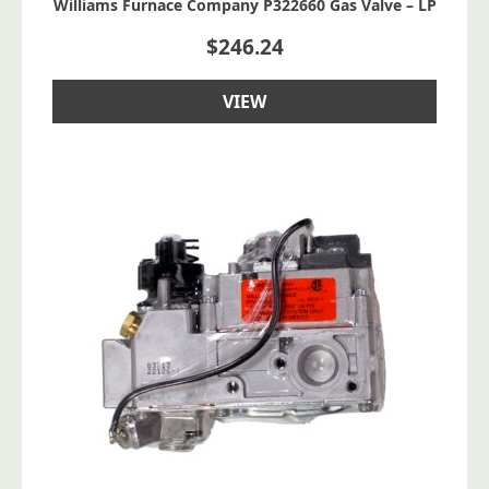
Williams Furnace Company P322660 Gas Valve – LP
$
246.24
VIEW