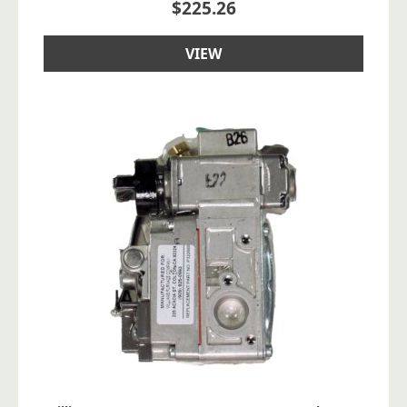
$
225.26
VIEW