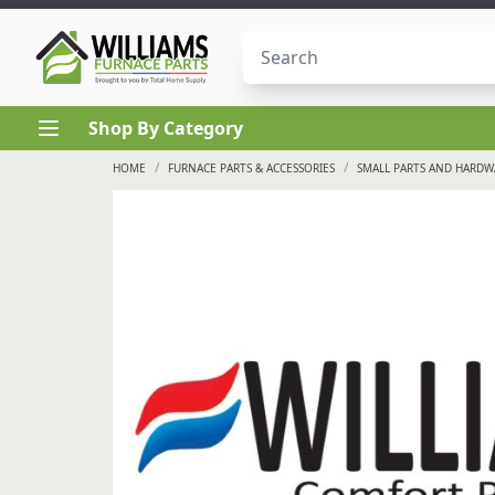
Skip to content
Shop By Category
/
/
HOME
FURNACE PARTS & ACCESSORIES
SMALL PARTS AND HARDW