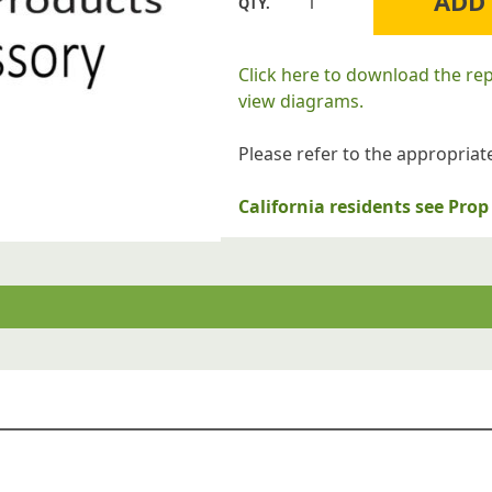
ADD
Williams
Furnace
Company
Click here to download the re
P132100
view diagrams.
KNOB
TEMPT
Please refer to the appropriate
quantity
California residents see Pr