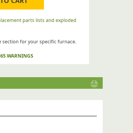
 TO CART
placement parts lists and exploded
 section for your specific furnace.
op 65 WARNINGS