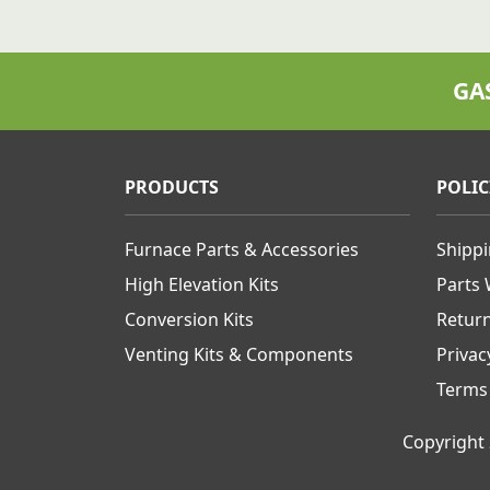
GA
PRODUCTS
POLIC
Furnace Parts & Accessories
Shipp
High Elevation Kits
Parts
Conversion Kits
Retur
Venting Kits & Components
Privac
Terms
Copyright 