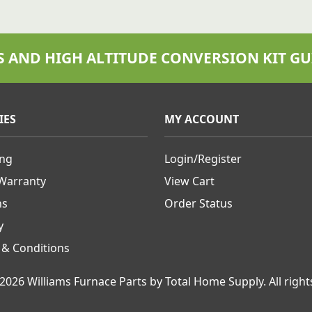
S AND HIGH ALTITUDE CONVERSION KIT GU
IES
MY ACCOUNT
ing
Login/Register
 Warranty
View Cart
ns
Order Status
y
 & Conditions
2026 Williams Furnace Parts by Total Home Supply.
All right