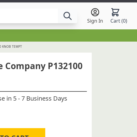
Sign In
Cart (
0
)
00 KNOB TEMPT
ce Company P132100
 in 5 - 7 Business Days