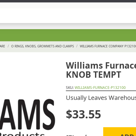
/
/
ARE
O RINGS, KNOBS, GROMMETS AND CLAMPS
WILLIAMS FURNACE COMPANY P1321
Williams Furna
KNOB TEMPT
SKU:
WILLIAMS-FURNACE-P132100
Usually Leaves Warehouse
$
33.55