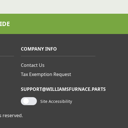
IDE
COMPANY INFO
Contact Us
Tax Exemption Request
SUPPORT@WILLIAMSFURNACE.PARTS
Site Accessibility
s reserved.