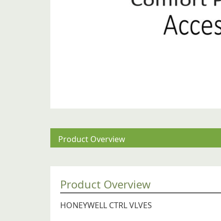
Product Overview
Product Overview
HONEYWELL CTRL VLVES