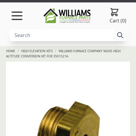
Skip to content
Cart (0)
/
/
HOME
HIGH ELEVATION KITS
WILLIAMS FURNACE COMPANY 9A345 HIGH
ALTITUDE CONVERSION KIT FOR 3501521A