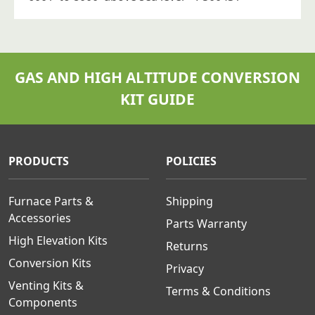
GAS AND HIGH ALTITUDE CONVERSION
KIT GUIDE
PRODUCTS
POLICIES
Furnace Parts &
Shipping
Accessories
Parts Warranty
High Elevation Kits
Returns
Conversion Kits
Privacy
Venting Kits &
Terms & Conditions
Components