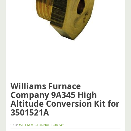
Williams Furnace
Company 9A345 High
Altitude Conversion Kit for
3501521A
SKU:
WILLIAMS-FURNACE-9A345