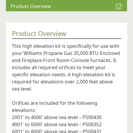
Product Overview
Product Overview
This high elevation kit is specifically for use with
your Williams Propane Gas 35,000 BTU Enclosed
and Fireplace Front Room Console Furnaces. It
includes all required orifices to meet your
specific elevation needs. A high elevation kit is
required for elevations over 2,000 feet above
sea level.
Orifices are included for the following
elevations:
2001′ to 4000′ above sea level – P500430
4001′ to 6000′ above sea level – P500352
6001′ to 8000′ above sea level – P500431