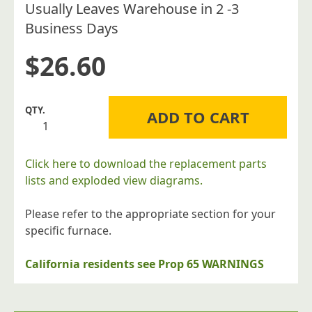
Usually Leaves Warehouse in 2 -3
Business Days
$
26.60
Williams
ADD TO CART
Furnace
Company
9A345
Click here to download the replacement parts
High
lists and exploded view diagrams.
Altitude
Conversion
Please refer to the appropriate section for your
Kit
specific furnace.
for
3501521A
California residents see Prop 65 WARNINGS
quantity