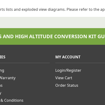
rts lists and exploded view diagrams.
Please refer to the ap
S AND HIGH ALTITUDE CONVERSION KIT GU
IES
MY ACCOUNT
ing
Login/Register
 Warranty
View Cart
ns
Order Status
y
 & Conditions