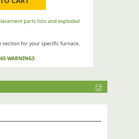
 TO CART
placement parts lists and exploded
 section for your specific furnace.
op 65 WARNINGS