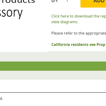
ADD
Williams
Furnace
Company
Click here to download the re
4B0010
view diagrams.
Burner
Shield
Please refer to the appropriate
for
Floor
California residents see Pr
Furnaces
quantity
d.