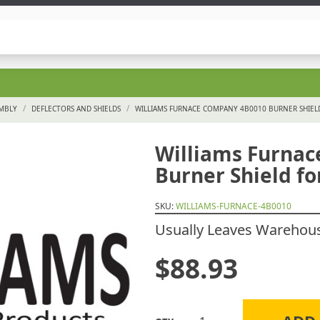
/
/
EMBLY
DEFLECTORS AND SHIELDS
WILLIAMS FURNACE COMPANY 4B0010 BURNER SHIEL
Williams Furna
Burner Shield fo
SKU:
WILLIAMS-FURNACE-4B0010
Usually Leaves Warehouse
$
88.93