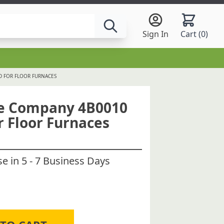
Sign In
Cart (
0
)
D FOR FLOOR FURNACES
ce Company 4B0010
r Floor Furnaces
 in 5 - 7 Business Days