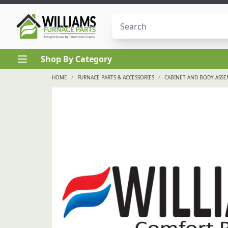
Skip to content
Shop By Category
/
/
HOME
FURNACE PARTS & ACCESSORIES
CABINET AND BODY ASS