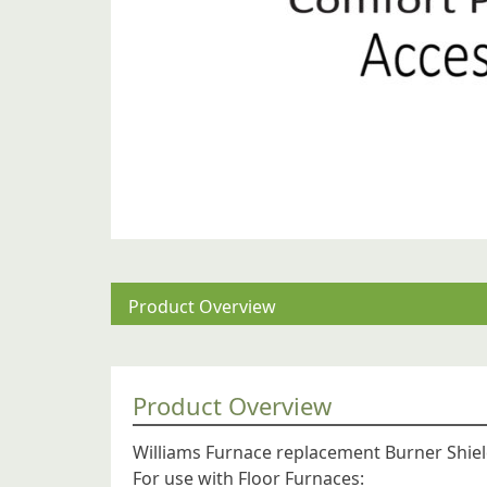
Product Overview
Product Overview
Williams Furnace replacement Burner Shiel
For use with Floor Furnaces: