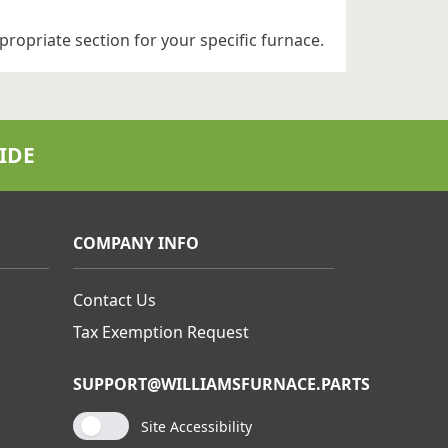
propriate section for your specific furnace.
IDE
COMPANY INFO
Contact Us
Tax Exemption Request
SUPPORT@WILLIAMSFURNACE.PARTS
Site Accessibility