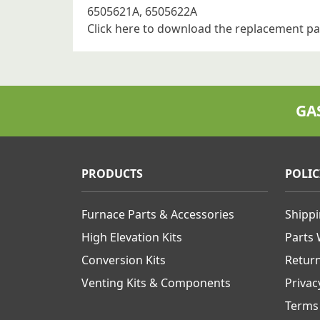
6505621A, 6505622A
Click here to download the replacement pa
GA
PRODUCTS
POLIC
Furnace Parts & Accessories
Shipp
High Elevation Kits
Parts
Conversion Kits
Retur
Venting Kits & Components
Privac
Terms