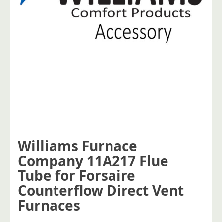
Williams Furnace
Company 11A217 Flue
Tube for Forsaire
Counterflow Direct Vent
Furnaces