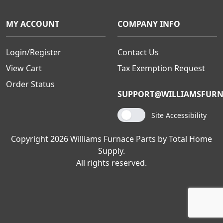
MY ACCOUNT
COMPANY INFO
Login/Register
Contact Us
View Cart
Tax Exemption Request
Order Status
SUPPORT@WILLIAMSFURN
Site Accessibility
Copyright 2026 Williams Furnace Parts by Total Home
Supply.
All rights reserved.