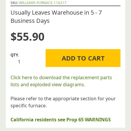
SKU:
WILLIAMS-FURNACE-11A217
Usually Leaves Warehouse in 5 - 7
Business Days
$
55.90
Williams
ADD TO CART
Furnace
Company
11A217
Click here to download the replacement parts
Flue
lists and exploded view diagrams.
Tube
for
Please refer to the appropriate section for your
Forsaire
specific furnace.
Counterflow
Direct
California residents see Prop 65 WARNINGS
Vent