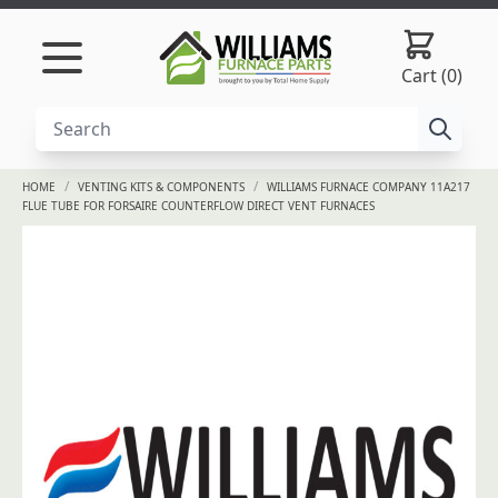
Skip to content
Cart (0)
/
/
HOME
VENTING KITS & COMPONENTS
WILLIAMS FURNACE COMPANY 11A217
FLUE TUBE FOR FORSAIRE COUNTERFLOW DIRECT VENT FURNACES