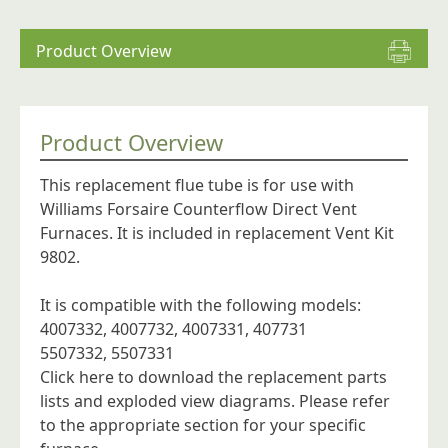
Furnaces
quantity
Product Overview
Product Overview
This replacement flue tube is for use with
Williams Forsaire Counterflow Direct Vent
Furnaces. It is included in replacement Vent Kit
9802.
It is compatible with the following models:
4007332, 4007732, 4007331, 407731
5507332, 5507331
Click here to download the replacement parts
lists and exploded view diagrams.
Please refer
to the appropriate section for your specific