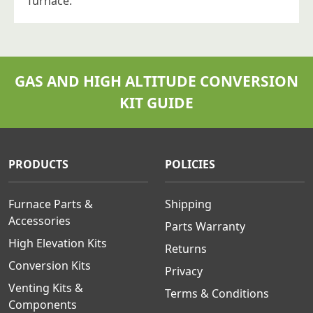
furnace.
GAS AND HIGH ALTITUDE CONVERSION
KIT GUIDE
PRODUCTS
POLICIES
Furnace Parts &
Shipping
Accessories
Parts Warranty
High Elevation Kits
Returns
Conversion Kits
Privacy
Venting Kits &
Terms & Conditions
Components