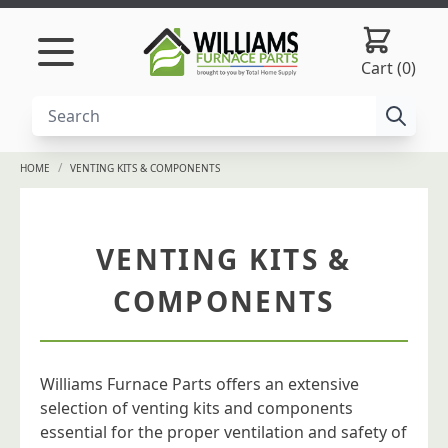
Skip to content
Cart (0)
/
HOME
VENTING KITS & COMPONENTS
VENTING KITS &
COMPONENTS
Williams Furnace Parts offers an extensive
selection of venting kits and components
essential for the proper ventilation and safety of