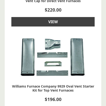
Vent Cap for Direct Vent Furnaces
$
220.00
VIEW
Williams Furnace Company 9929 Oval Vent Starter
Kit for Top Vent Furnaces
$
196.00