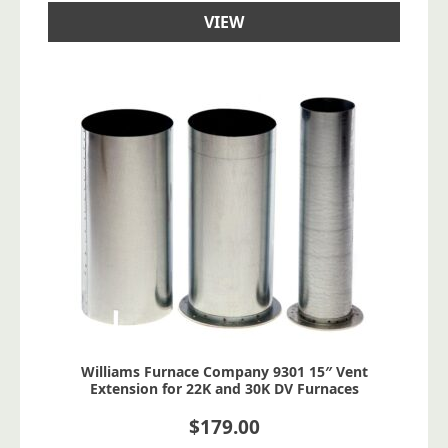
VIEW
Williams Furnace Company 9301 15″ Vent
Extension for 22K and 30K DV Furnaces
$
179.00