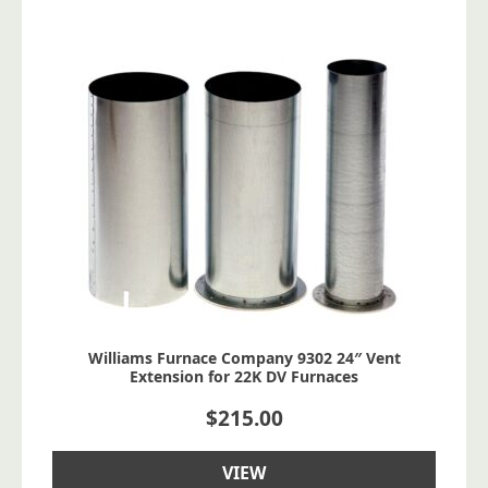
Williams Furnace Company 9302 24″ Vent
Extension for 22K DV Furnaces
$
215.00
VIEW