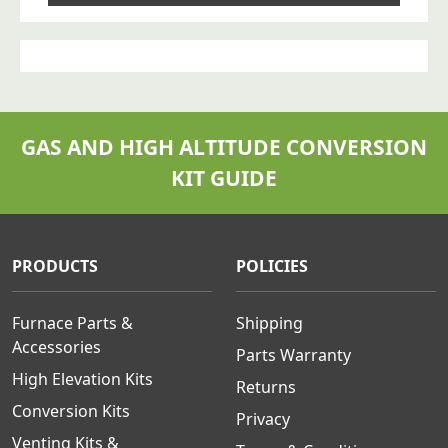
GAS AND HIGH ALTITUDE CONVERSION
KIT GUIDE
PRODUCTS
POLICIES
Furnace Parts &
Shipping
Accessories
Parts Warranty
High Elevation Kits
Returns
Conversion Kits
Privacy
Venting Kits &