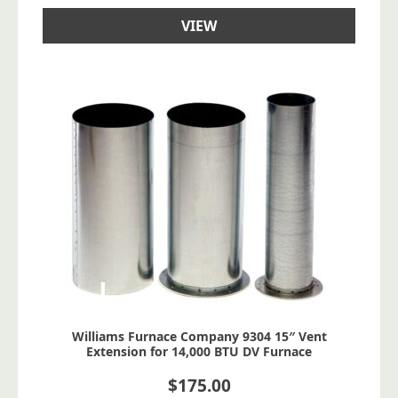
VIEW
Williams Furnace Company 9304 15″ Vent
Extension for 14,000 BTU DV Furnace
$
175.00