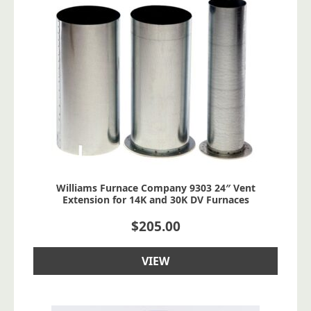
Williams Furnace Company 9303 24″ Vent
Extension for 14K and 30K DV Furnaces
$
205.00
VIEW