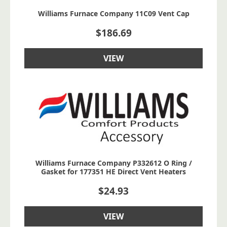
Williams Furnace Company 11C09 Vent Cap
$
186.69
VIEW
Williams Furnace Company P332612 O Ring /
Gasket for 177351 HE Direct Vent Heaters
$
24.93
VIEW