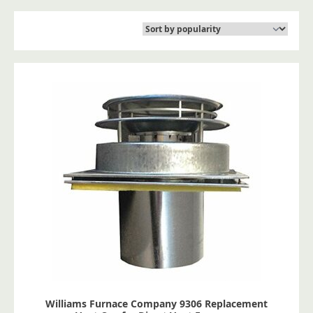
Williams Furnace Company 9306 Replacement