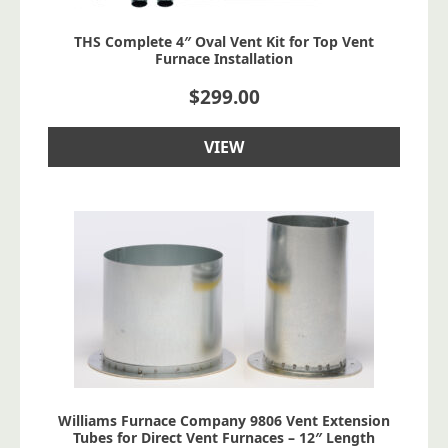
THS Complete 4″ Oval Vent Kit for Top Vent
Furnace Installation
$
299.00
VIEW
Williams Furnace Company 9806 Vent Extension
Tubes for Direct Vent Furnaces – 12″ Length