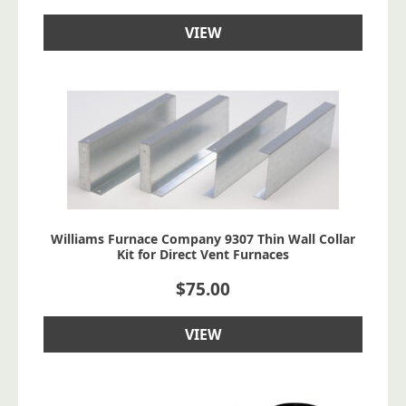
VIEW
Williams Furnace Company 9307 Thin Wall Collar
Kit for Direct Vent Furnaces
$
75.00
VIEW