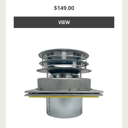
$
149.00
VIEW