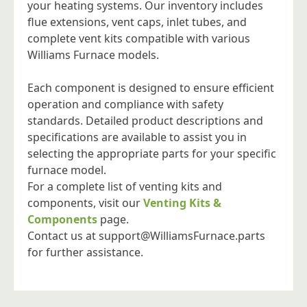
your heating systems. Our inventory includes
flue extensions, vent caps, inlet tubes, and
complete vent kits compatible with various
Williams Furnace models.
Each component is designed to ensure efficient
operation and compliance with safety
standards. Detailed product descriptions and
specifications are available to assist you in
selecting the appropriate parts for your specific
furnace model.
For a complete list of venting kits and
components, visit our
Venting Kits &
Components
page.
Contact us at
support@WilliamsFurnace.parts
for further assistance.