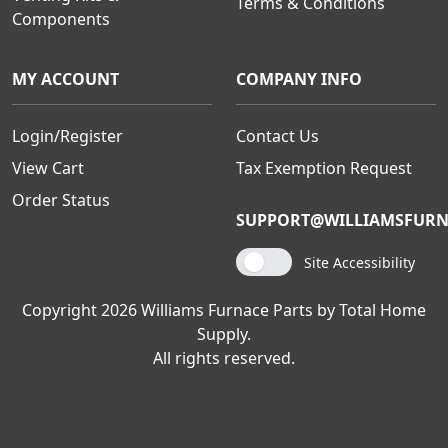
Terms & Conditions
Components
MY ACCOUNT
COMPANY INFO
Login/Register
Contact Us
View Cart
Tax Exemption Request
Order Status
SUPPORT@WILLIAMSFURN
Site Accessibility
Copyright 2026 Williams Furnace Parts by Total Home
Supply.
All rights reserved.