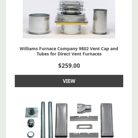
Williams Furnace Company 9802 Vent Cap and
Tubes for Direct Vent Furnaces
$
259.00
VIEW