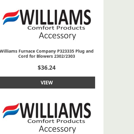
Williams Furnace Company P323335 Plug and
Cord for Blowers 2302/2303
$
36.24
VIEW