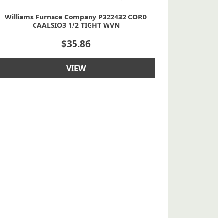
Williams Furnace Company P322432 CORD
CAALSIO3 1/2 TIGHT WVN
$
35.86
VIEW