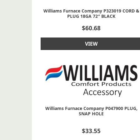
Williams Furnace Company P323019 CORD &
PLUG 18GA 72″ BLACK
$
60.68
VIEW
Williams Furnace Company P047900 PLUG,
SNAP HOLE
$
33.55