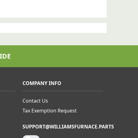
IDE
COMPANY INFO
Contact Us
Tax Exemption Request
SUPPORT@WILLIAMSFURNACE.PARTS