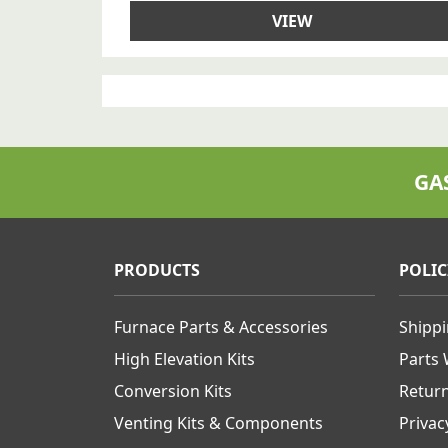
VIEW
GA
PRODUCTS
POLIC
Furnace Parts & Accessories
Shipp
High Elevation Kits
Parts
Conversion Kits
Retur
Venting Kits & Components
Privac