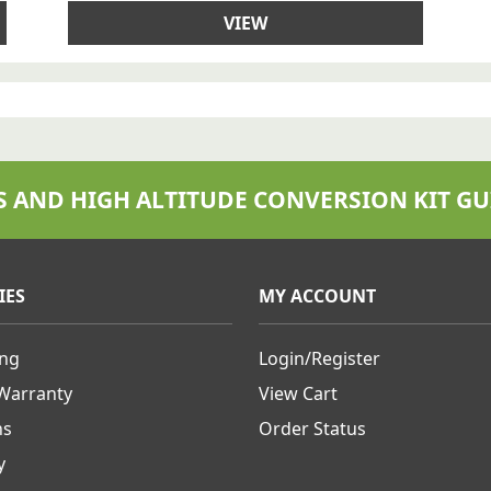
VIEW
S AND HIGH ALTITUDE CONVERSION KIT GU
IES
MY ACCOUNT
ing
Login/Register
 Warranty
View Cart
ns
Order Status
y