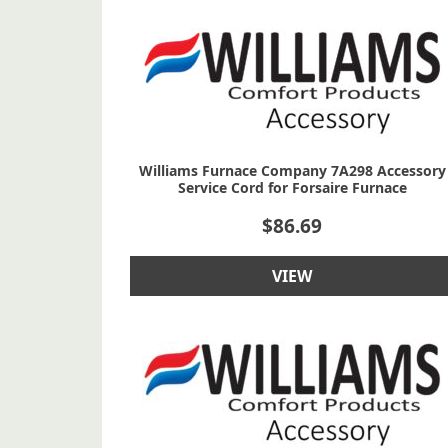
Williams Furnace Company 7A298 Accessory
Service Cord for Forsaire Furnace
$
86.69
VIEW