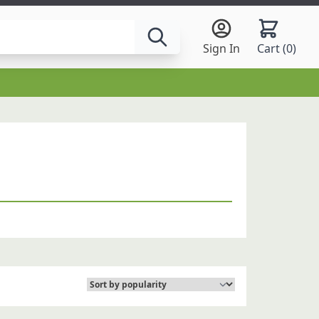
Sign In
Cart (
0
)