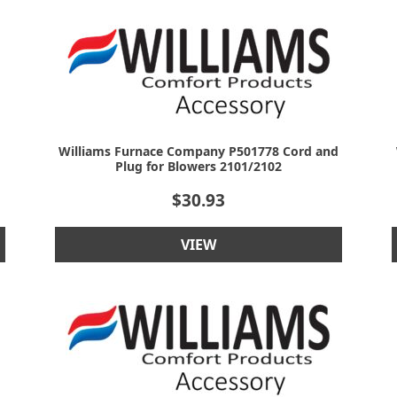
Williams Furnace Company P501778 Cord and
Plug for Blowers 2101/2102
$
30.93
VIEW