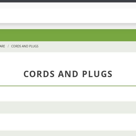
/
ARE
CORDS AND PLUGS
CORDS AND PLUGS