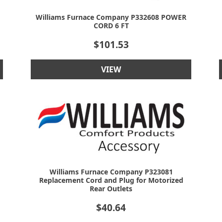
Williams Furnace Company P332608 POWER
CORD 6 FT
$
101.53
VIEW
Williams Furnace Company P323081
Replacement Cord and Plug for Motorized
Rear Outlets
$
40.64