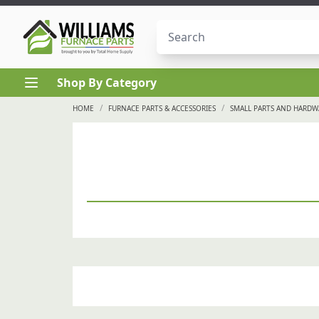
Skip to content
Shop By Category
/
/
HOME
FURNACE PARTS & ACCESSORIES
SMALL PARTS AND HARDW