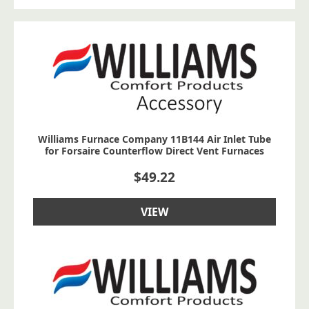
Williams Furnace Company 11B144 Air Inlet Tube
for Forsaire Counterflow Direct Vent Furnaces
$
49.22
VIEW