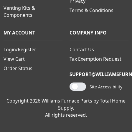
Privacy
Venting Kits &
Terms & Conditions
Components
MY ACCOUNT
COMPANY INFO
Login/Register
Contact Us
View Cart
Tax Exemption Request
Order Status
SUPPORT@WILLIAMSFURN
Site Accessibility
Copyright 2026 Williams Furnace Parts by Total Home
Supply.
All rights reserved.