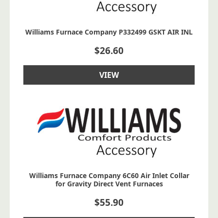
Williams Furnace Company P332499 GSKT AIR INL
$
26.60
VIEW
Williams Furnace Company 6C60 Air Inlet Collar
for Gravity Direct Vent Furnaces
$
55.90