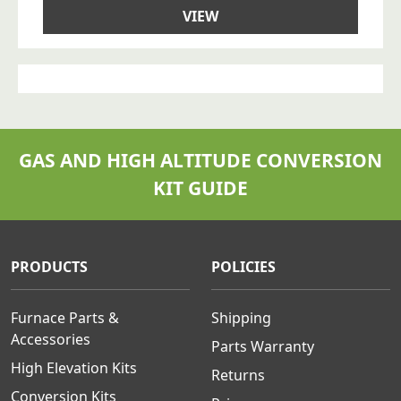
VIEW
GAS AND HIGH ALTITUDE CONVERSION
KIT GUIDE
PRODUCTS
POLICIES
Furnace Parts &
Shipping
Accessories
Parts Warranty
High Elevation Kits
Returns
Conversion Kits