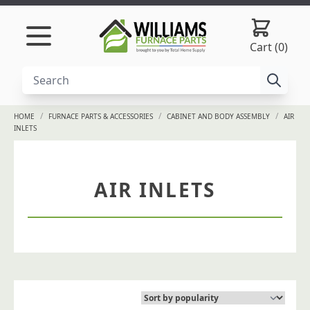
Skip to content
Cart (0)
/
/
/
HOME
FURNACE PARTS & ACCESSORIES
CABINET AND BODY ASSEMBLY
AIR
INLETS
AIR INLETS